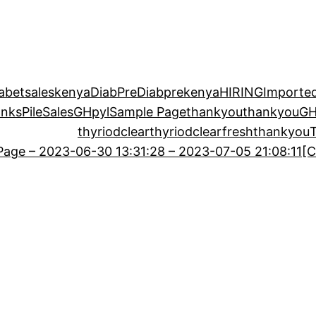
iabetsaleskenya
DiabPre
Diabprekenya
HIRING
Imported
anks
PileSalesGH
pyl
Sample Page
thankyou
thankyouG
thyriodclear
thyriodclearfreshthankyou
age – 2023-06-30 13:31:28 – 2023-07-05 21:08:11
[C