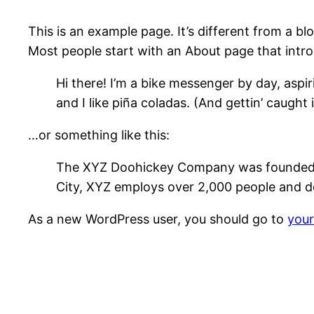
This is an example page. It’s different from a bl
Most people start with an About page that introdu
Hi there! I’m a bike messenger by day, aspir
and I like piña coladas. (And gettin’ caught i
…or something like this:
The XYZ Doohickey Company was founded in 
City, XYZ employs over 2,000 people and d
As a new WordPress user, you should go to
you