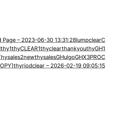
 Page – 2023-06-30 13:31:28
lumpclearC
H
thy1
thyCLEAR1
thyclearthankyou
thyGH1
Thysales2new
thysalesGH
ulgoGH
X3PROC
OPY]thyriodclear – 2026-02-19 09:05:15