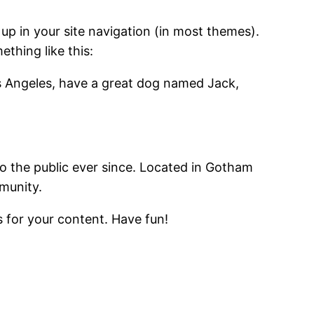
 up in your site navigation (in most themes).
ething like this:
Los Angeles, have a great dog named Jack,
 the public ever since. Located in Gotham
munity.
 for your content. Have fun!