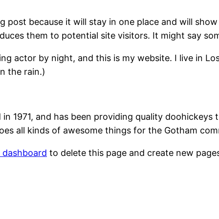
og post because it will stay in one place and will show
ces them to potential site visitors. It might say som
ing actor by night, and this is my website. I live in 
n the rain.)
1971, and has been providing quality doohickeys to
oes all kinds of awesome things for the Gotham com
r dashboard
to delete this page and create new pages