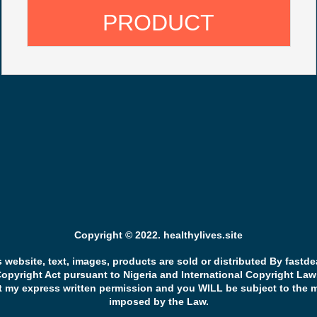
PRODUCT
Copyright © 2022. healthylives.site
s website, text, images, products are sold or distributed By fastd
Copyright Act pursuant to Nigeria and International Copyright Law
t my express written permission and you WILL be subject to the 
imposed by the Law.