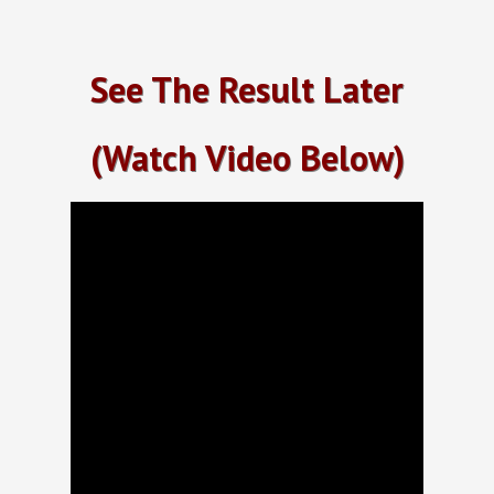
See The Result Later
(Watch Video Below)