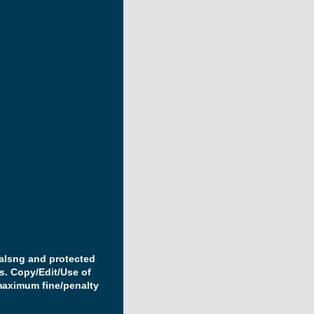
ealsng and protected
s. Copy/Edit/Use of
maximum fine/penalty