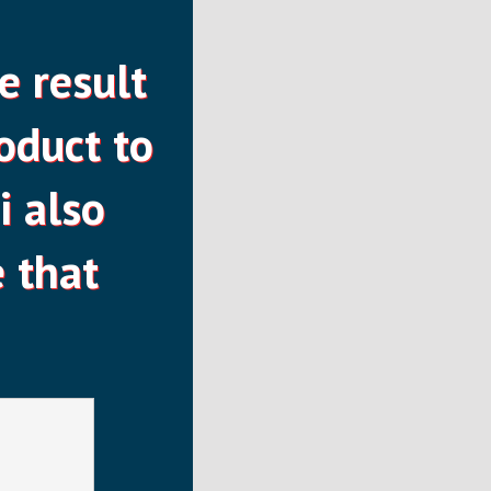
e result
oduct to
i also
 that