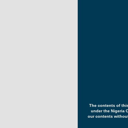
The contents of thi
under the Nigeria 
our contents withou