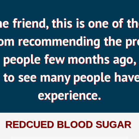
 friend, this is one of th
rom recommending the pr
people few months ago, 
 to see many people have
experience.
REDCUED BLOOD SUGAR