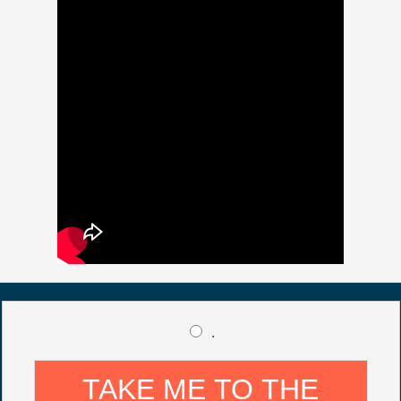
.
TAKE ME TO THE