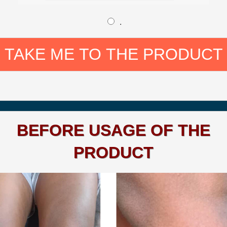
.
TAKE ME TO THE PRODUCT
BEFORE USAGE OF THE
PRODUCT