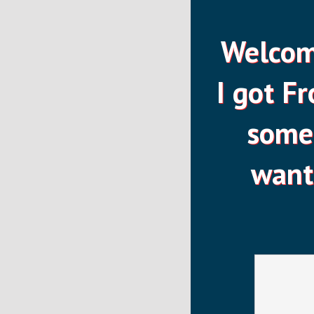
Welcome
I got F
some 
want