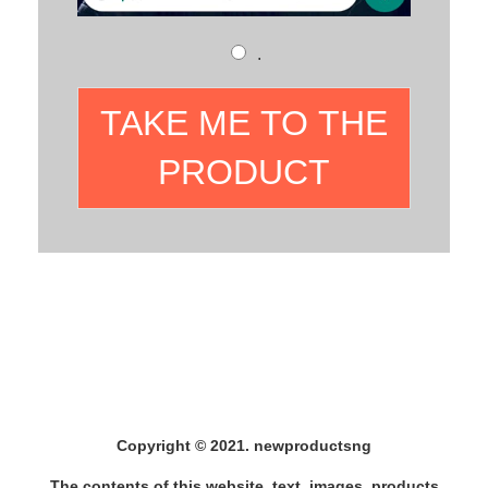
.
TAKE ME TO THE
PRODUCT
Copyright © 2021. newproductsng
The contents of this website, text, images, products