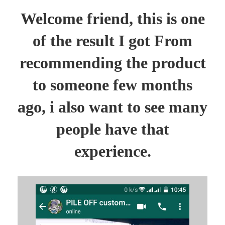
Welcome friend, this is one
of the result I got From
recommending the product
to someone few months
ago, i also want to see many
people have that
experience.