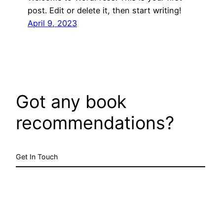
post. Edit or delete it, then start writing!
April 9, 2023
Got any book
recommendations?
Get In Touch