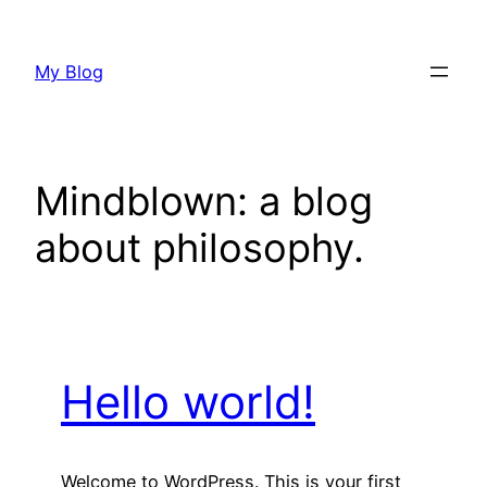
Skip
to
My Blog
content
Mindblown: a blog
about philosophy.
Hello world!
Welcome to WordPress. This is your first